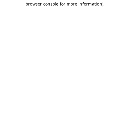
browser console for more information)
.