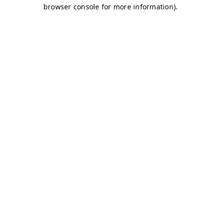
browser console for more information)
.