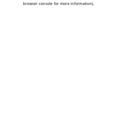
browser console for more information)
.