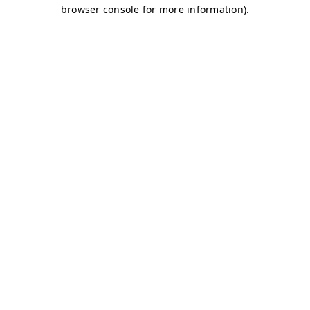
browser console for more information)
.