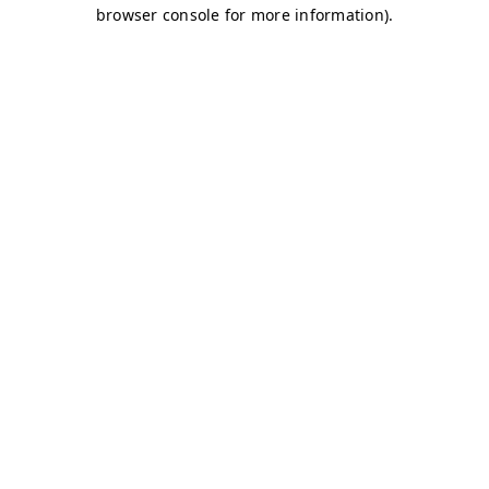
browser console for more information)
.