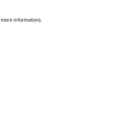
r more information)
.