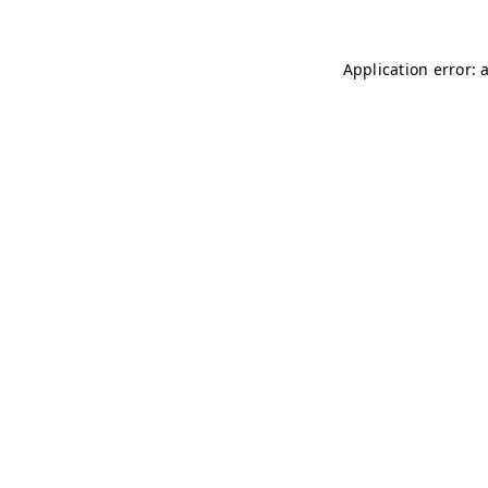
Application error: 