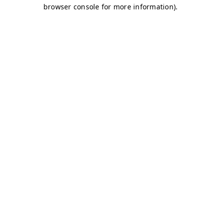
browser console for more information)
.