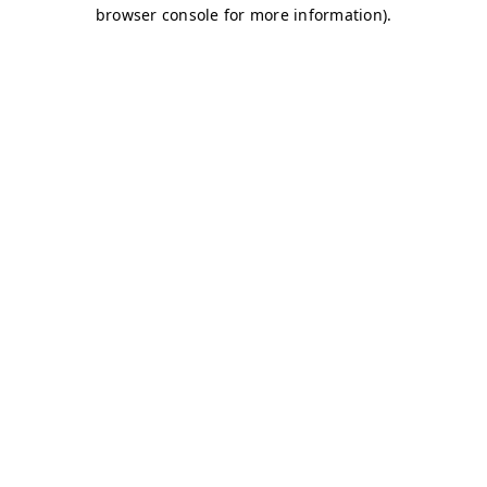
browser console for more information)
.