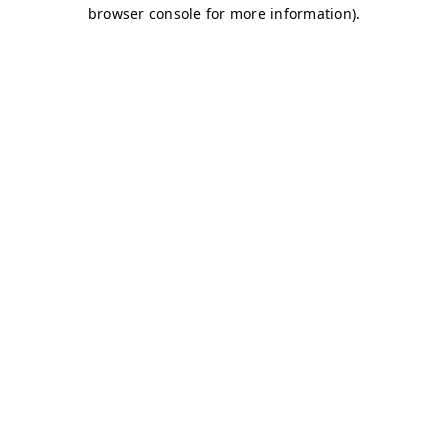
browser console for more information)
.