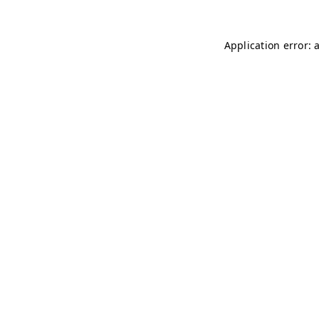
Application error: 