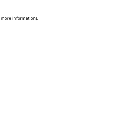
r more information)
.