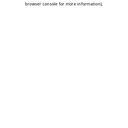
browser console for more information)
.