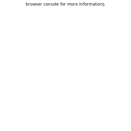
browser console for more information)
.