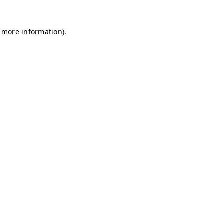
r more information)
.