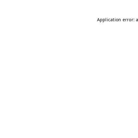
Application error: 