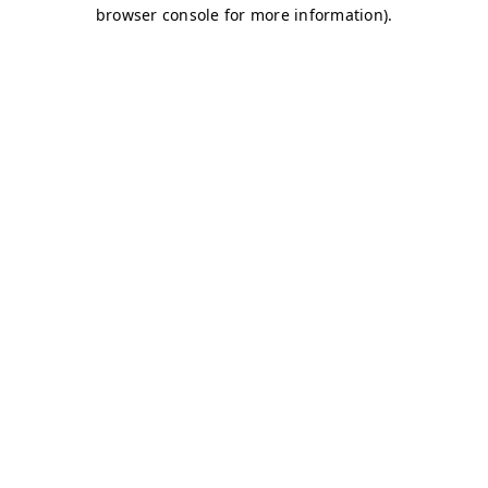
browser console for more information)
.