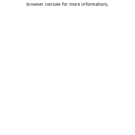
browser console for more information)
.