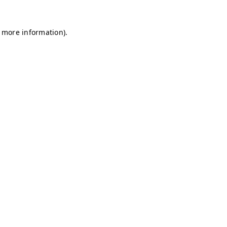
r more information)
.