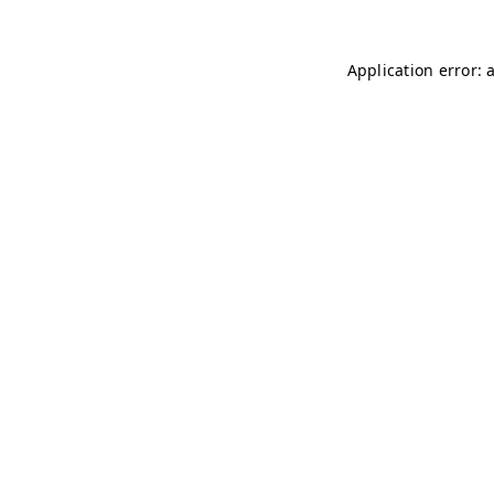
Application error: 