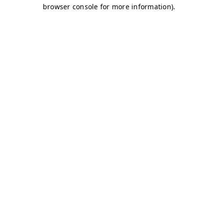
browser console for more information)
.