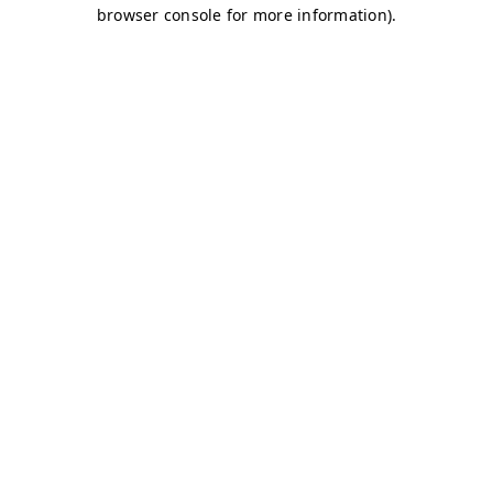
browser console for more information)
.