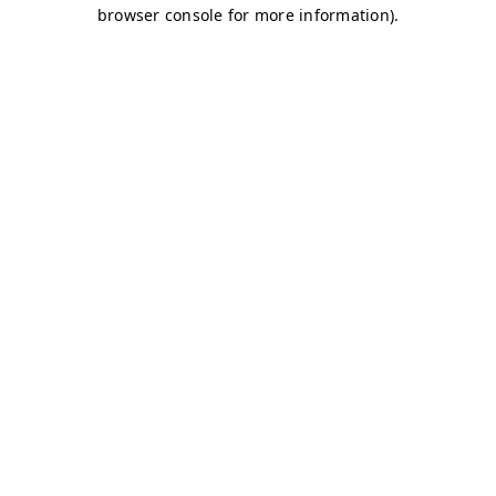
browser console for more information)
.