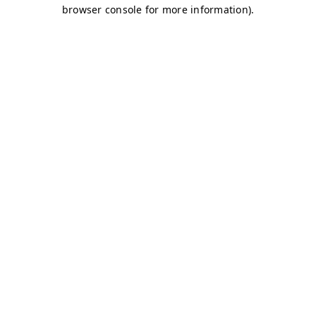
browser console for more information)
.