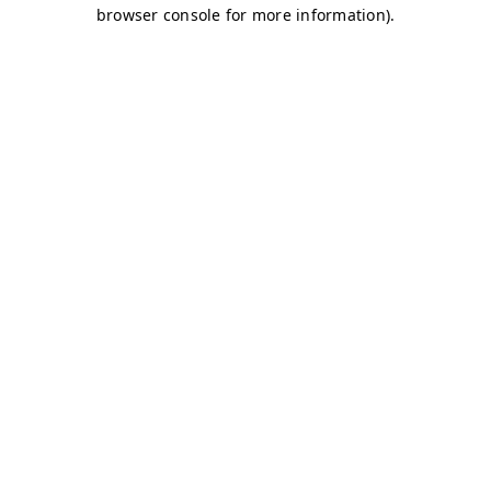
browser console for more information)
.