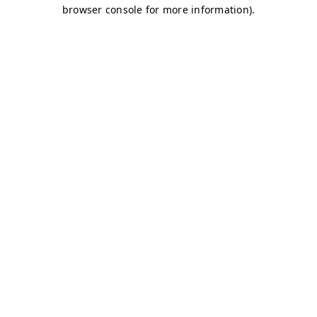
browser console for more information)
.