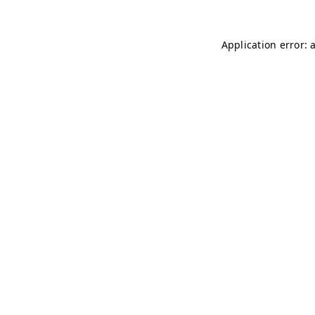
Application error: 