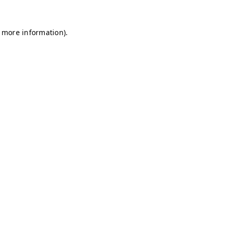
r more information)
.