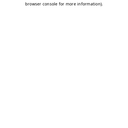
browser console for more information)
.