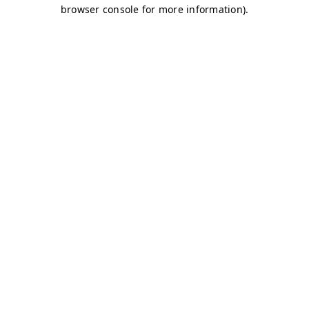
browser console for more information)
.