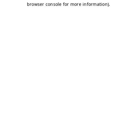
browser console for more information)
.