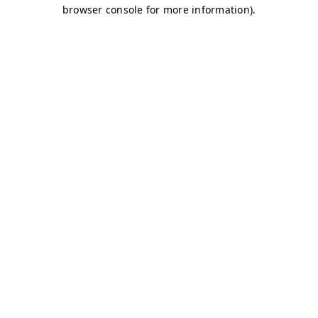
browser console for more information)
.