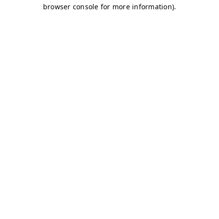
browser console for more information)
.