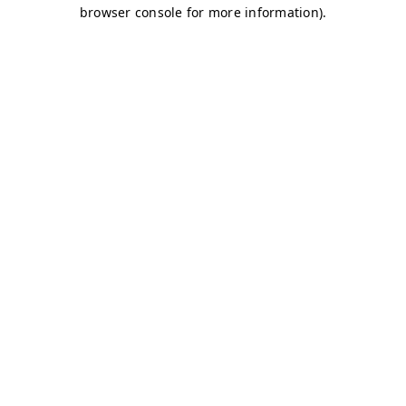
browser console for more information)
.