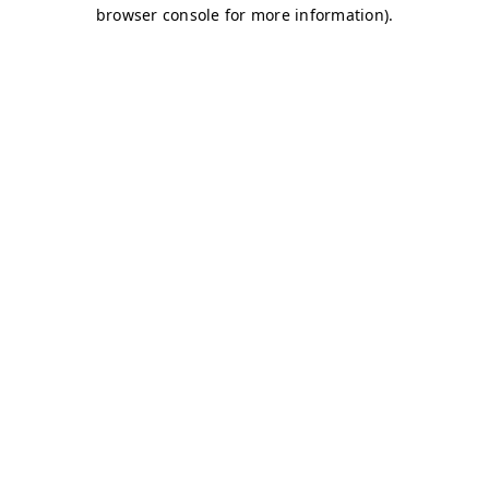
browser console for more information)
.