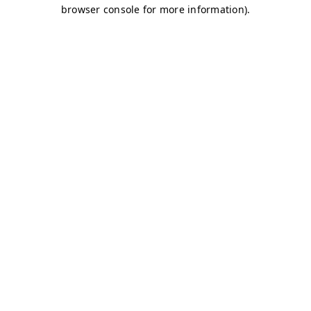
browser console for more information)
.