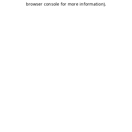
browser console for more information)
.