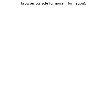
browser console for more information)
.