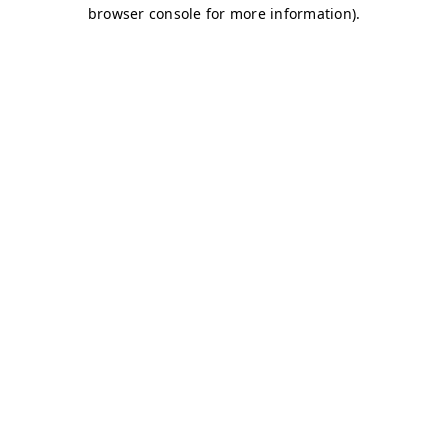
browser console for more information)
.