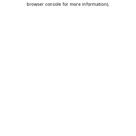
browser console for more information)
.