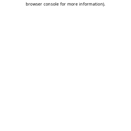
browser console for more information)
.