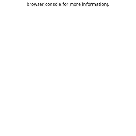
browser console for more information)
.