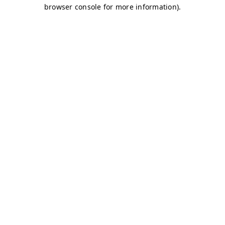
browser console for more information)
.