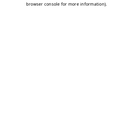
browser console for more information)
.