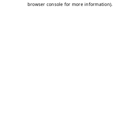
browser console for more information)
.