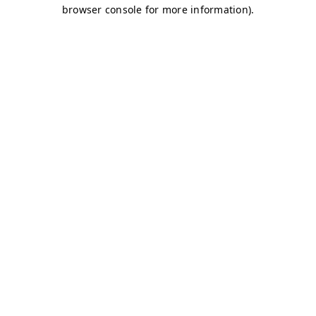
browser console for more information)
.