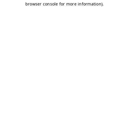
browser console for more information)
.