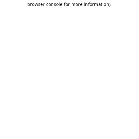
browser console for more information)
.