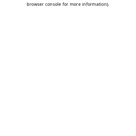
browser console for more information)
.