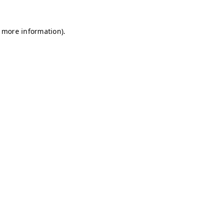
r more information)
.