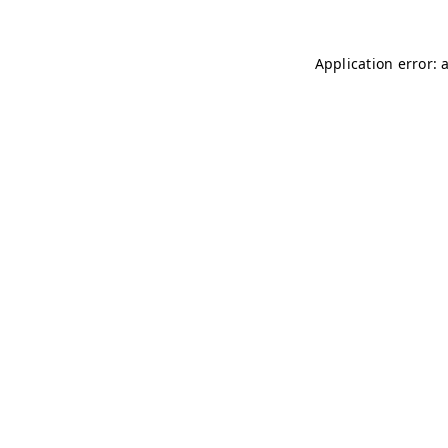
Application error: 