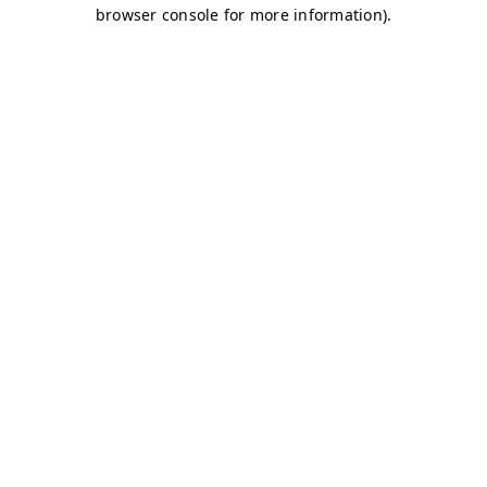
browser console for more information)
.