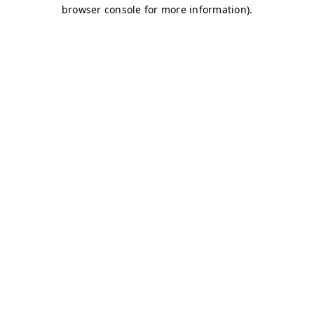
browser console for more information)
.