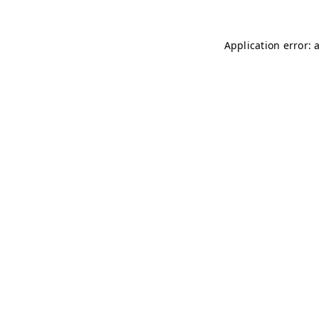
Application error: 