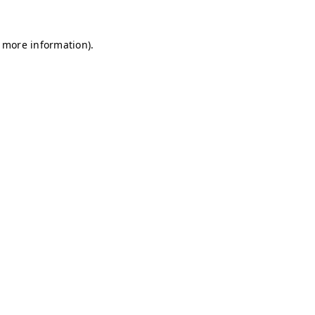
r more information)
.