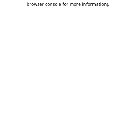
browser console for more information)
.