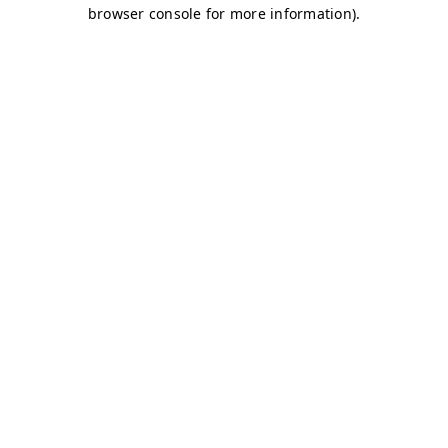
browser console for more information)
.